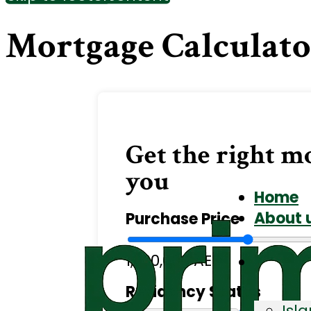
Mortgage Calculat
Get the right m
you
Home
About 
Purchase Price
1,200,000 AED
Residency Status
Isl