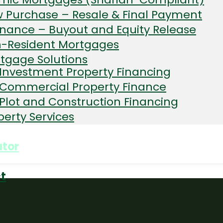
Non
 Purchase – Resale & Final Payment
ident
resident
inance – Buyout and Equity Release
-Resident Mortgages
tgage Solutions
Investment Property Financing
Commercial Property Finance
Plot and Construction Financing
perty Services
ator
t