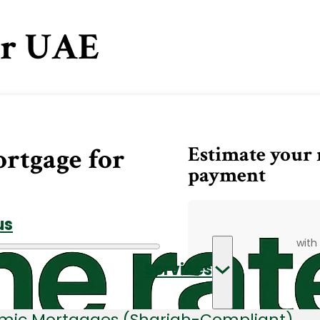
or UAE
Estimate your
ortgage for
payment
us
with
Services
amic Mortgages (Shariah-Compliant)