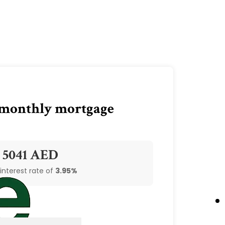
 monthly mortgage
5041 AED
 interest rate of
3.95%