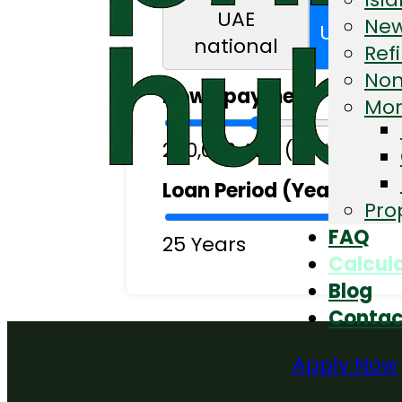
UAE
New
UAE res
national
Ref
Non
Down payment
Mor
240,000 AED (20%)
Loan Period (Years)
Pro
FAQ
25 Years
Calcul
Blog
Contac
Apply Now