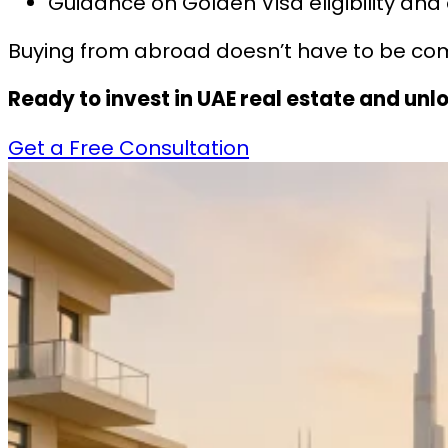
Guidance on Golden Visa eligibility and
Buying from abroad doesn’t have to be com
Ready to invest in UAE real estate and un
Get a Free Consultation