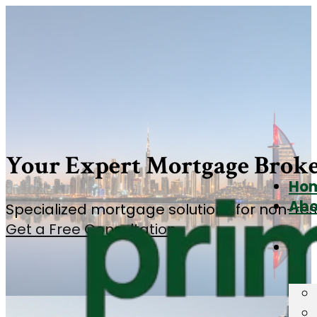
Your Expert Mortgage Broke
Ho
Abo
Specialized mortgage solutions for non-resi
Get a Free Consultation