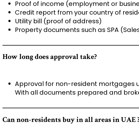
Proof of income (employment or busin
Credit report from your country of resi
Utility bill (proof of address)
Property documents such as SPA (Sales
How long does approval take?
Approval for non-resident mortgages u
With all documents prepared and broke
Can non-residents buy in all areas in UAE 