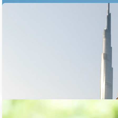
Specialized mortgage solutions for non-re
Read Mo
Plot and
We help investors secure mortgage solut