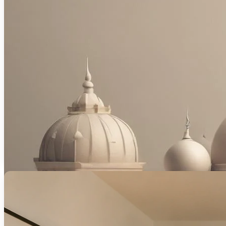
Ethical, interest-free mortgage solutions 
Read More
Unlock competitive mortgage rates tailore
Read Mor