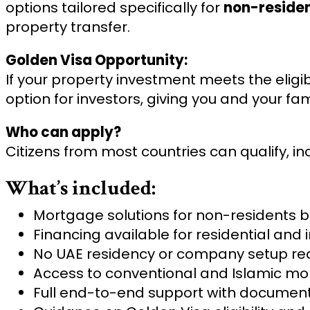
options tailored specifically for
non-reside
property transfer.
Golden Visa Opportunity:
If your property investment meets the eligibi
option for investors, giving you and your fa
Who can apply?
Citizens from most countries can qualify, i
What’s included:
Mortgage solutions for non-residents b
Financing available for residential and
No UAE residency or company setup re
Access to conventional and Islamic mo
Full end-to-end support with document