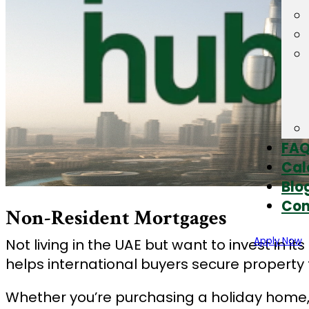
FA
Cal
Blo
Con
Non-Resident Mortgages
Apply Now
Not living in the UAE but want to invest in
helps international buyers secure property f
Whether you’re purchasing a holiday home, 