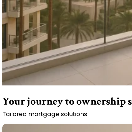
Your journey to ownership s
Tailored mortgage solutions