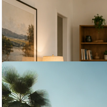
We help you refinance for better rates, equ
Islamic Mor