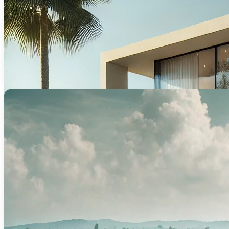
Flexible financing designed to help you p