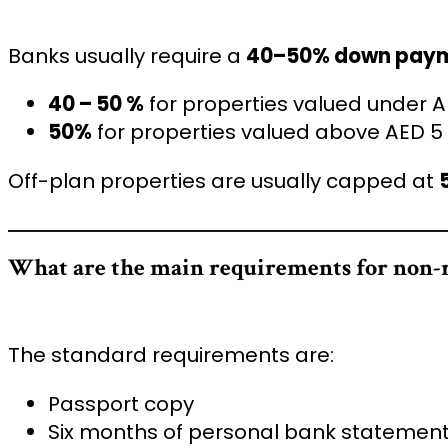
Banks usually require a
40–50% down pay
40 – 50 %
for properties valued under A
50%
for properties valued above AED 5 
Off-plan properties are usually capped at
What are the main requirements for non-r
The standard requirements are:
Passport copy
Six months of personal bank statemen