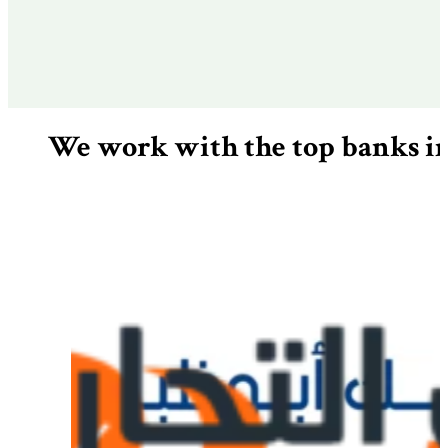
We work with the top banks 