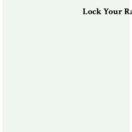
Lock Your Rate & 