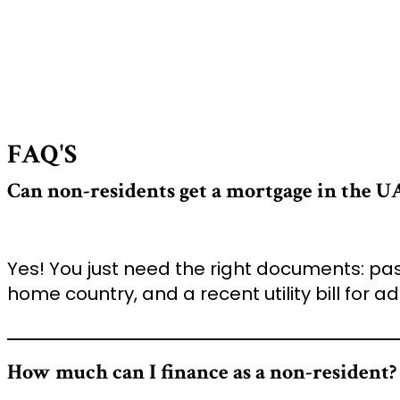
FAQ'S
Can non-residents get a mortgage in the U
Yes! You just need the right documents: pas
home country, and a recent utility bill for ad
How much can I finance as a non-resident?