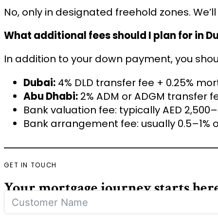
No, only in designated freehold zones. We’l
What additional fees should I plan for in D
In addition to your down payment, you shou
Dubai:
4% DLD transfer fee + 0.25% mor
Abu Dhabi:
2% ADM or ADGM transfer fe
Bank valuation fee: typically AED 2,500
Bank arrangement fee: usually 0.5–1% 
GET IN TOUCH
Your mortgage journey starts her