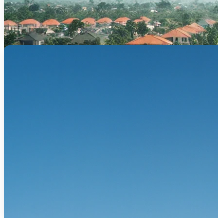
Tailored financing for offices, residenti
Refinance –