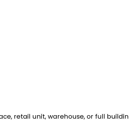
e, retail unit, warehouse, or full buildin