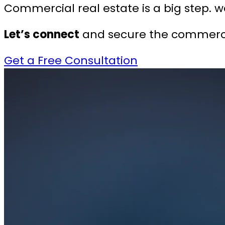
Commercial real estate is a big step. we
Let’s connect
and secure the commercia
Get a Free Consultation