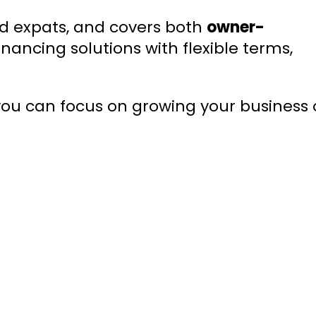
nd expats, and covers both
owner-
inancing solutions with flexible terms,
 you can focus on growing your business 