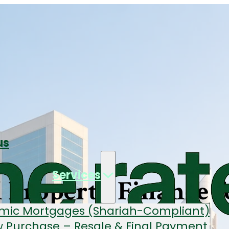
us
Services
Property Finance f
amic Mortgages (Shariah-Compliant)
 Purchase – Resale & Final Payment