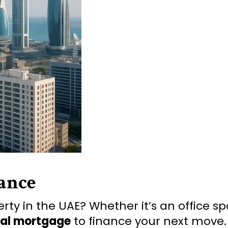
ance
ty in the UAE? Whether it’s an office spac
al mortgage
to finance your next move.