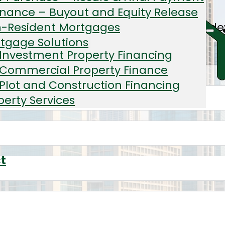
inance – Buyout and Equity Release
tial blocks, warehouses, and mixed-use 
-Resident Mortgages
tgage Solutions
Investment Property Financing
Commercial Property Finance
Plot and Construction Financing
perty Services
ator
t