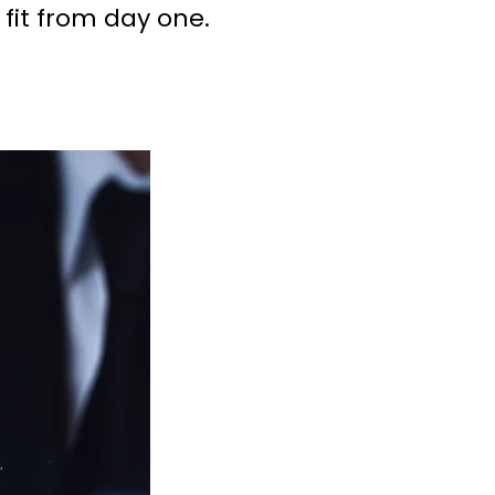
 fit from day one.