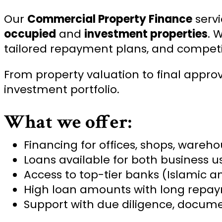
Our
Commercial Property Finance
servi
occupied
and
investment properties
. 
tailored repayment plans, and competit
From property valuation to final appro
investment portfolio.
What we offer:
Financing for offices, shops, wareh
Loans available for both business 
Access to top-tier banks (Islamic 
High loan amounts with long repa
Support with due diligence, docume