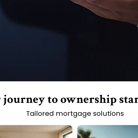
 journey to ownership star
Tailored mortgage solutions