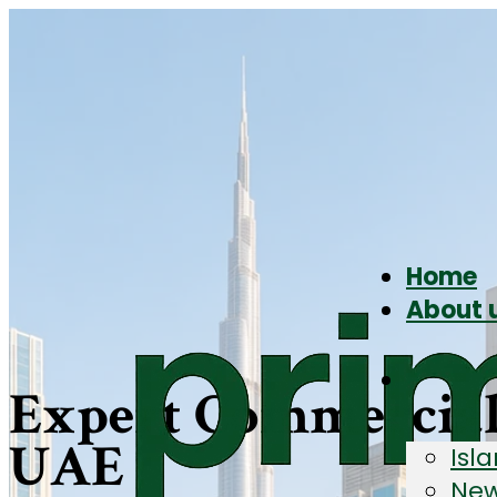
Home
About 
Expert Commercial 
UAE
Isl
New