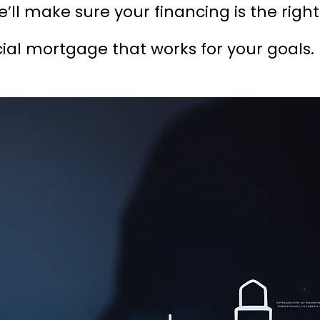
’ll make sure your financing is the right
l mortgage that works for your goals.