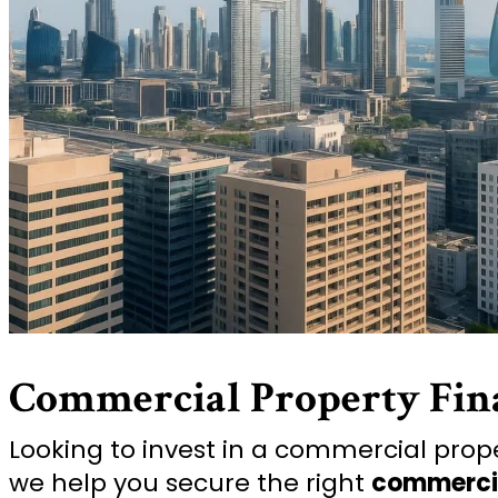
Commercial Property Fin
Looking to invest in a commercial proper
we help you secure the right
commerci