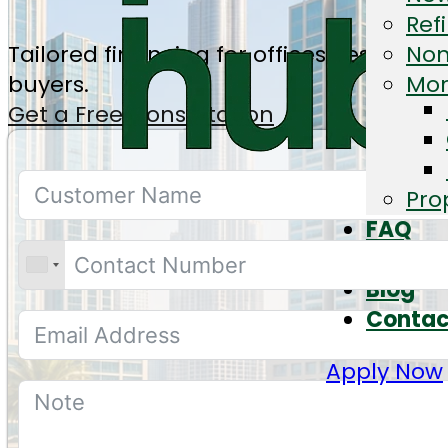
Ref
Tailored financing for offices, residen
Non
buyers.
Mor
Get a Free Consultation
Pro
FAQ
Calcul
Blog
Contac
Apply Now