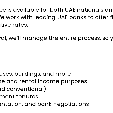
ce is available for both UAE nationals a
We work with leading UAE banks to offer f
ive rates.
val, we’ll manage the entire process, so
ouses, buildings, and more
use and rental income purposes
and conventional)
yment tenures
ntation, and bank negotiations