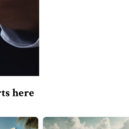
ts here